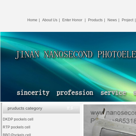
Home
|
About Us
|
Enter Honor
|
Products
|
News
|
Project
pruducts category
更多>>
DKDP pockels cell
RTP pockels cell
BBO Pockels cell