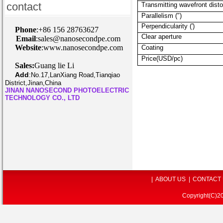
contact
Transmitting wavefront disto
Parallelism (″)
Perpendicularity (′)
P
hone
:+86 156 28763627
Clear aperture
Email
:sales@nanosecondpe.com
Website
:www.nanosecondpe.com
Coating
Price(USD/pc)
Sales:
Guang lie Li
Add
:
No.17,LanXiang Road,Tianqiao
District,Jinan,China
JINAN NANOSECOND PHOTOELECTRIC
TECHNOLOGY CO., LTD
|
ABOUT US
|
CONTACT
Copyright(C)2