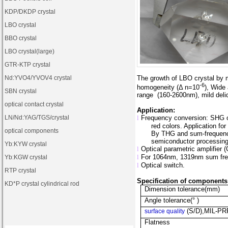
KDP
/
DKDP crystal
LBO crystal
BBO crystal
LBO crystal(large)
GTR-KTP crystal
Nd:YVO4
/
YVOV4
crystal
The growth of LBO crystal by m
-6
homogeneity (Δ n=10
), Wide
SBN crystal
range
(160-2600nm), mild del
optical contact crystal
Application:
LN
/
Nd:YAG
/
TGS
/crystal
l
Frequency conversion: SHG o
red colors. Application for
optical components
By THG and sum-frequency 
semiconductor processing, 
Yb:KYW crystal
l
Optical parametric amplifier 
l
For 1064nm
, 1319nm sum fre
Yb:KGW crystal
l
Optical switch.
RTP crystal
Specification of components
KD*P crystal cylindrical rod
Dimension tolerance(mm)
Angle tolerance(° )
(S/D),MIL-PR
surface quality
Flatness