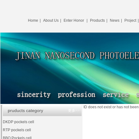
Home
|
About Us
|
Enter Honor
|
Products
|
News
|
Project
ID does not exist or has not bee
pruducts category
更多>>
DKDP pockels cell
RTP pockels cell
BBO Pockels cell