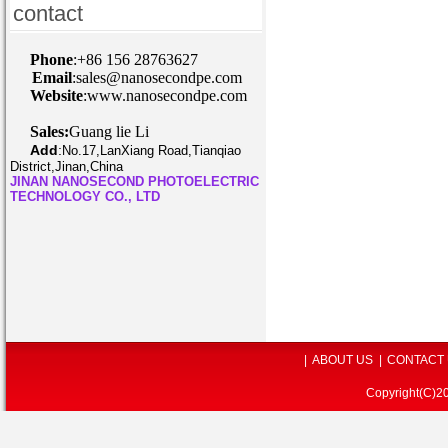
contact
P
hone
:+86 156 28763627
Email
:sales@nanosecondpe.com
Website
:www.nanosecondpe.com
Sales:
Guang lie Li
Add
:
No.17,LanXiang Road,Tianqiao
District,Jinan,China
JINAN NANOSECOND PHOTOELECTRIC
TECHNOLOGY CO., LTD
|
ABOUT US
|
CONTACT
Copyright(C)2