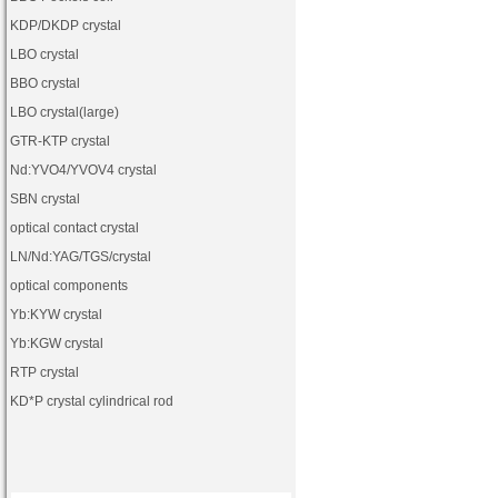
KDP
/
DKDP crystal
LBO crystal
BBO crystal
LBO crystal(large)
GTR-KTP crystal
Nd:YVO4
/
YVOV4
crystal
SBN crystal
optical contact crystal
LN
/
Nd:YAG
/
TGS
/crystal
optical components
Yb:KYW crystal
Yb:KGW crystal
RTP crystal
KD*P crystal cylindrical rod